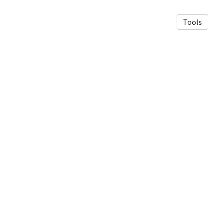
Tools
© 2026 Fasel Lab Imperial
·
Privacy Policy