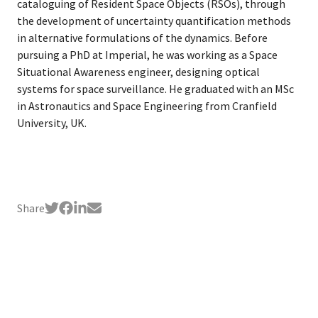
cataloguing of Resident Space Objects (RSOs), through
the development of uncertainty quantification methods
in alternative formulations of the dynamics. Before
pursuing a PhD at Imperial, he was working as a Space
Situational Awareness engineer, designing optical
systems for space surveillance. He graduated with an MSc
in Astronautics and Space Engineering from Cranfield
University, UK.
Share