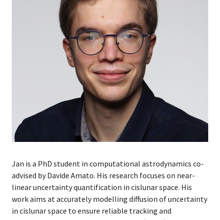
Jan is a PhD student in computational astrodynamics co-
advised by Davide Amato. His research focuses on near-
linear uncertainty quantification in cislunar space. His
work aims at accurately modelling diffusion of uncertainty
in cislunar space to ensure reliable tracking and