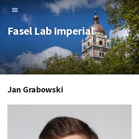
Fasel Lab Imperial
Jan Grabowski