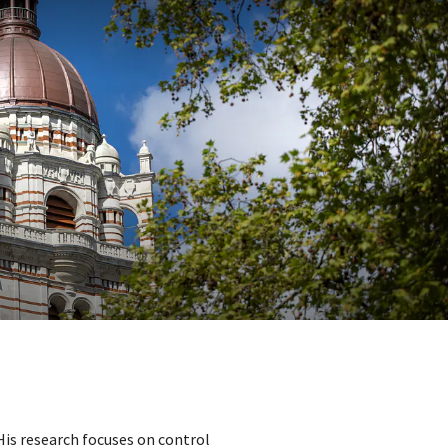
 His research focuses on control