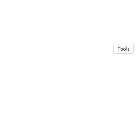
Tools