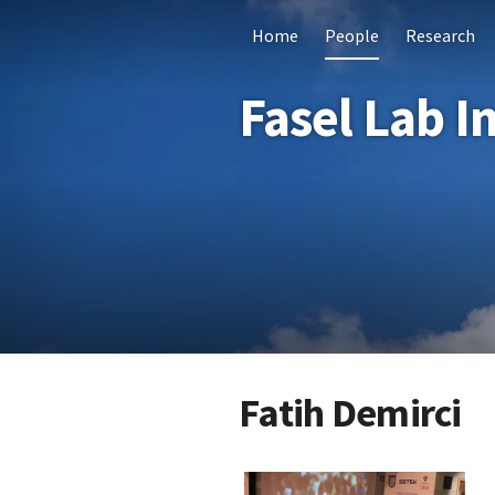
Home
People
Research
Fasel Lab I
Fatih Demirci