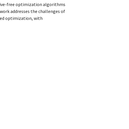
tive-free optimization algorithms
work addresses the challenges of
ned optimization, with