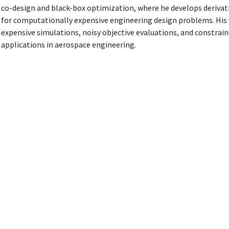
co-design and black-box optimization, where he develops deriva
for computationally expensive engineering design problems. His 
expensive simulations, noisy objective evaluations, and constrai
applications in aerospace engineering.