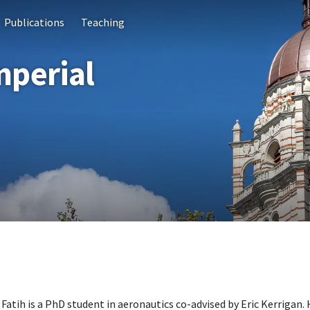
Publications
Teaching
mperial
Fatih is a PhD student in aeronautics co-advised by Eric Kerrigan.