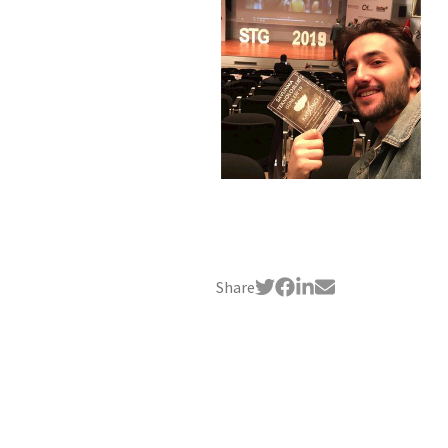
Share