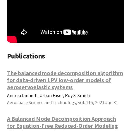
Publications
The balanced mode decomposition algorithm
for data-driven LPV low-order models of
aeroservoelastic systems
Andrea Iannelli, Urban Fasel, Roy S. Smith
Aerospace Science and Technology, vol. 115, 2021 Jun 31
A Balanced Mode Decomposition Approach
for Equation-Free Reduced-Order Modeling