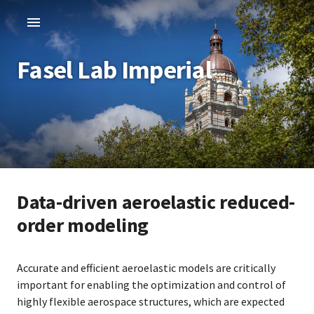
Fasel Lab Imperial
Data-driven aeroelastic reduced-
order modeling
Accurate and efficient aeroelastic models are critically
important for enabling the optimization and control of
highly flexible aerospace structures, which are expected