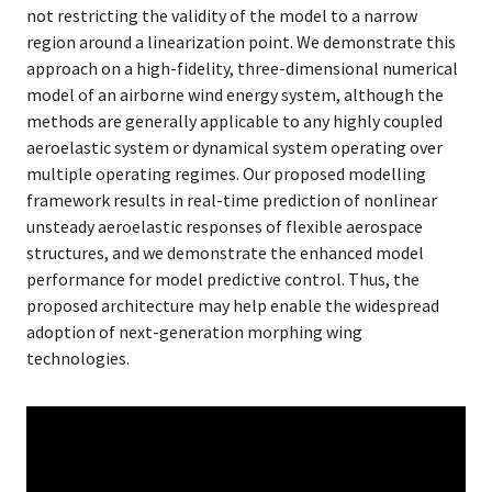
not restricting the validity of the model to a narrow
region around a linearization point. We demonstrate this
approach on a high-fidelity, three-dimensional numerical
model of an airborne wind energy system, although the
methods are generally applicable to any highly coupled
aeroelastic system or dynamical system operating over
multiple operating regimes. Our proposed modelling
framework results in real-time prediction of nonlinear
unsteady aeroelastic responses of flexible aerospace
structures, and we demonstrate the enhanced model
performance for model predictive control. Thus, the
proposed architecture may help enable the widespread
adoption of next-generation morphing wing
technologies.