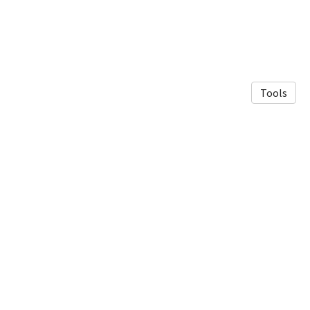
Tools