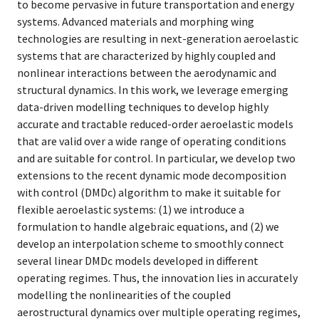
to become pervasive in future transportation and energy
systems. Advanced materials and morphing wing
technologies are resulting in next-generation aeroelastic
systems that are characterized by highly coupled and
nonlinear interactions between the aerodynamic and
structural dynamics. In this work, we leverage emerging
data-driven modelling techniques to develop highly
accurate and tractable reduced-order aeroelastic models
that are valid over a wide range of operating conditions
and are suitable for control. In particular, we develop two
extensions to the recent dynamic mode decomposition
with control (DMDc) algorithm to make it suitable for
flexible aeroelastic systems: (1) we introduce a
formulation to handle algebraic equations, and (2) we
develop an interpolation scheme to smoothly connect
several linear DMDc models developed in different
operating regimes. Thus, the innovation lies in accurately
modelling the nonlinearities of the coupled
aerostructural dynamics over multiple operating regimes,