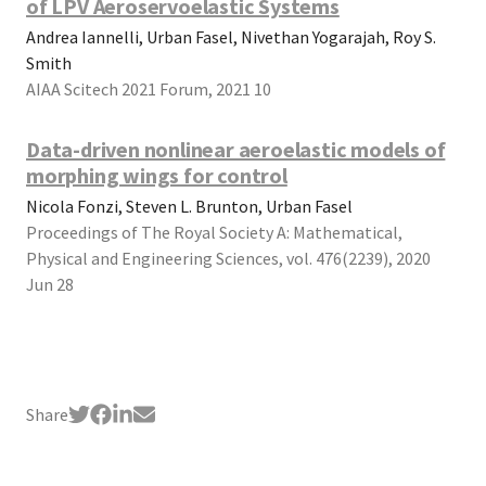
of LPV Aeroservoelastic Systems
Andrea Iannelli, Urban Fasel, Nivethan Yogarajah, Roy S.
Smith
AIAA Scitech 2021 Forum, 2021 10
Data-driven nonlinear aeroelastic models of
morphing wings for control
Nicola Fonzi, Steven L. Brunton, Urban Fasel
Proceedings of The Royal Society A: Mathematical,
Physical and Engineering Sciences, vol. 476(2239), 2020
Jun 28
Share