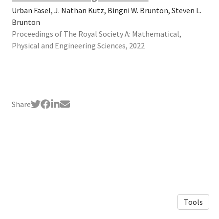
Urban Fasel, J. Nathan Kutz, Bingni W. Brunton, Steven L.
Brunton
Proceedings of The Royal Society A: Mathematical,
Physical and Engineering Sciences, 2022
Share
Tools