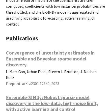
models. Mean or median of the coefficients are then
computed, coefficients with low inclusion probabilities are
thresholded, and the E-SINDy model is aggregated and
used for probabilistic forecasting, active learning, or
control.
Publications
Convergence of uncertainty estimates in
Ensemble and Bayesian sparse model
discovery
L. Mars Gao, Urban Fasel, Steven L. Brunton, J. Nathan
Kutz
Preprint: arXiv:2301.12649, 2023
Ensemble-SINDy: Robust sparse model
discovery in the low-data, high-noise limit,
with active learning and control