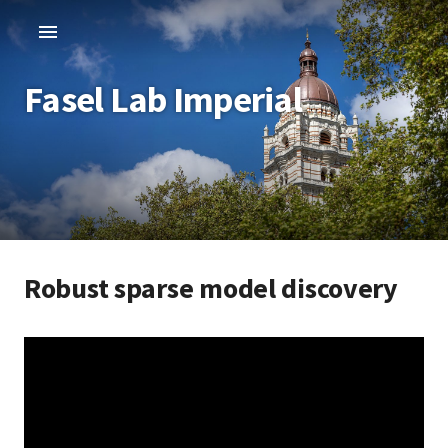
Fasel Lab Imperial
Robust sparse model discovery