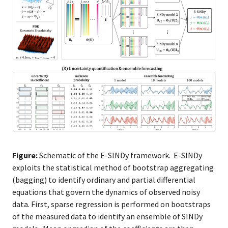
Figure:
Schematic of the E-SINDy framework. E-SINDy
exploits the statistical method of bootstrap aggregating
(bagging) to identify ordinary and partial differential
equations that govern the dynamics of observed noisy
data. First, sparse regression is performed on bootstraps
of the measured data to identify an ensemble of SINDy