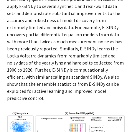
apply E-SINDy to several synthetic and real-world data
sets and demonstrate substantial improvements to the
accuracy and robustness of model discovery from
extremely limited and noisy data. For example, E-SINDy
uncovers partial differential equation models from data
with more than twice as much measurement noise as has
been previously reported. Similarly, E-SINDy learns the
Lotka Volterra dynamics from remarkably limited and
noisy data of the yearly lynx and hare pelts collected from
1900 to 1920. Further, E-SINDy is computationally
efficient, with similar scaling as standard SINDy. We also
show that the ensemble statistics from E-SINDy can be
exploited for active learning and improved model
predictive control.