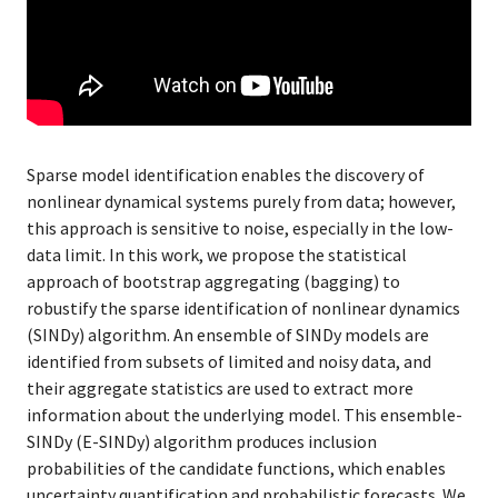
Sparse model identification enables the discovery of
nonlinear dynamical systems purely from data; however,
this approach is sensitive to noise, especially in the low-
data limit. In this work, we propose the statistical
approach of bootstrap aggregating (bagging) to
robustify the sparse identification of nonlinear dynamics
(SINDy) algorithm. An ensemble of SINDy models are
identified from subsets of limited and noisy data, and
their aggregate statistics are used to extract more
information about the underlying model. This ensemble-
SINDy (E-SINDy) algorithm produces inclusion
probabilities of the candidate functions, which enables
uncertainty quantification and probabilistic forecasts. We