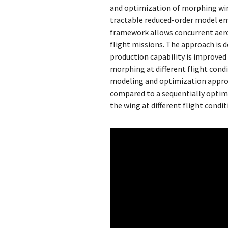
and optimization of morphing wing
tractable reduced-order model e
framework allows concurrent aero
flight missions. The approach is
production capability is improve
morphing at different flight cond
modeling and optimization approa
compared to a sequentially optim
the wing at different flight condi