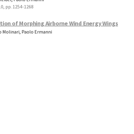
10, pp. 1254-1268
tion of Morphing Airborne Wind Energy Wings
io Molinari, Paolo Ermanni