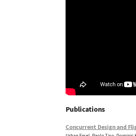
Publications
Concurrent Design and Fli
Urban Fasel, Paolo Tiso, Dominic 