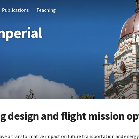
Publications
Teaching
mperial
 design and flight mission op
ave a transformative impact on future transportation and energy 