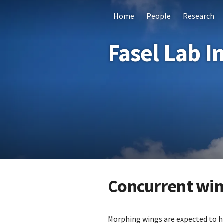
Home
People
Research
Fasel Lab I
Concurrent wing
Morphing wings are expected to h