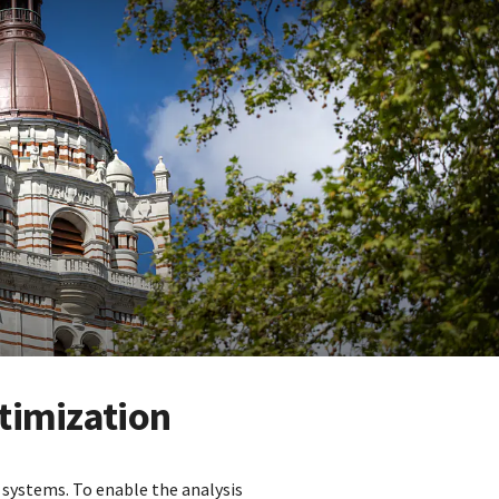
timization
systems. To enable the analysis