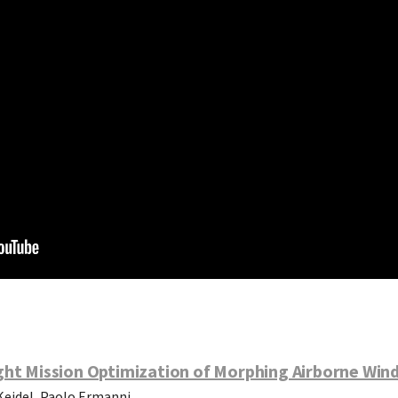
ght Mission Optimization of Morphing Airborne Win
Keidel, Paolo Ermanni