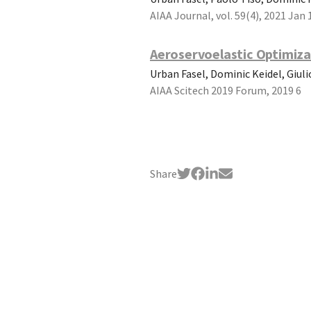
AIAA Journal, vol. 59(4), 2021 Jan 
Aeroservoelastic Optimiza
Urban Fasel, Dominic Keidel, Giul
AIAA Scitech 2019 Forum, 2019 6
Share