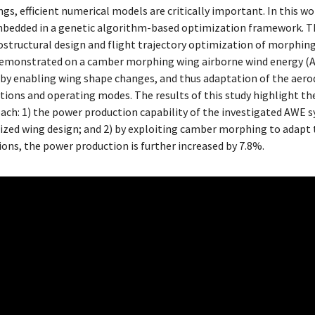
s, efficient numerical models are critically important. In this wo
mbedded in a genetic algorithm-based optimization framework. 
structural design and flight trajectory optimization of morphin
 demonstrated on a camber morphing wing airborne wind energy (
d by enabling wing shape changes, and thus adaptation of the aer
itions and operating modes. The results of this study highlight t
ch: 1) the power production capability of the investigated AWE 
ized wing design; and 2) by exploiting camber morphing to adapt
tions, the power production is further increased by 7.8%.