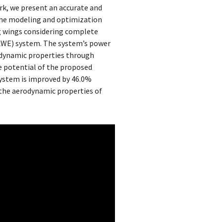
rk, we present an accurate and
The modeling and optimization
g wings considering complete
AWE) system. The system’s power
odynamic properties through
he potential of the proposed
system is improved by 46.0%
 the aerodynamic properties of